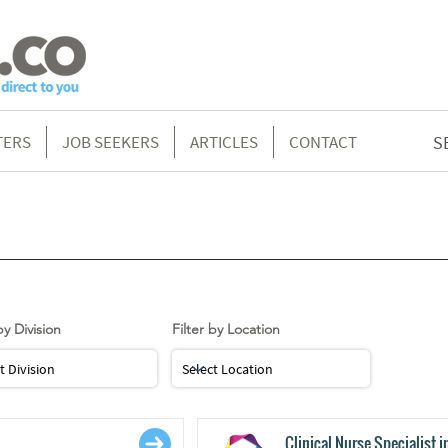
TERS
JOB SEEKERS
ARTICLES
CONTACT
S
g
by Division
Filter by Location
Clinical Nurse Specialist i