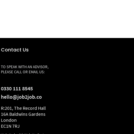
Contact Us
TO SPEAK WITH AN ADVISOR,
PLEASE CALL OR EMAIL US:
0330 111 8545
hello@job2job.co
R:201, The Record Hall
16A Baldwins Gardens
London
EC1N 7RJ