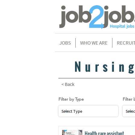
JOBS
WHO WE ARE
RECRUI
Nursin
< Back
Filter by Type
Filter 
Health care assistant