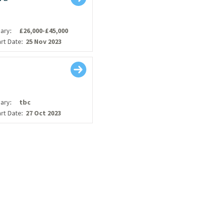
lary:
£26,000-£45,000
art Date:
25 Nov 2023
lary:
tbc
art Date:
27 Oct 2023