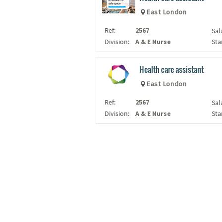
East London
Ref:
2567
Sal
Division:
A & E Nurse
Sta
Health care assistant
East London
Ref:
2567
Sal
Division:
A & E Nurse
Sta