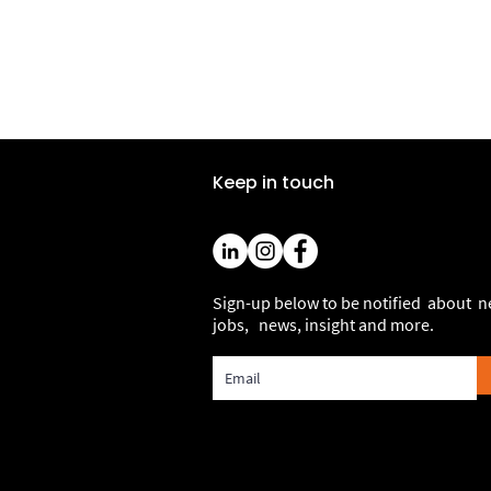
Keep in touch
Sign-up below to be notified about 
jobs, news, insight and more.