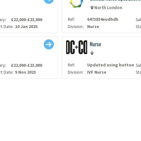
North London
Ref:
6473834eudhdh
ary:
£22,000-£23,000
Sa
rt Date:
10 Jan 2025
Division:
Nurse
St
Nurse
Ref:
Updated using button
ary:
£22,000-£23,000
Sa
rt Date:
5 Nov 2023
Division:
IVF Nurse
St
LOAD MORE...