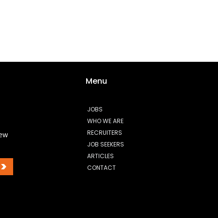
Menu
JOBS
WHO WE ARE
RECRUITERS
new
JOB SEEKERS
ARTICLES
>
CONTACT