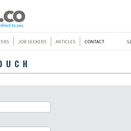
TERS
JOB SEEKERS
ARTICLES
CONTACT
S
TOUCH