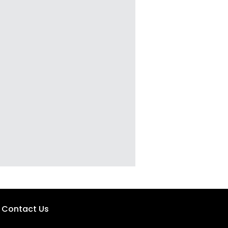
Contact Us