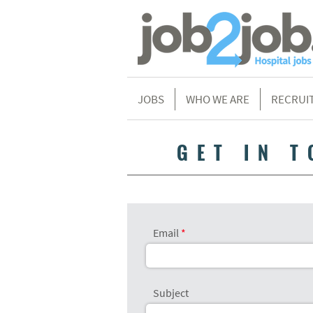
JOBS
WHO WE ARE
RECRUI
GET IN 
Email
Subject