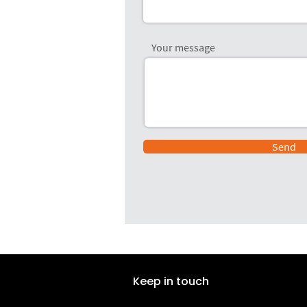
Your message
Send
Keep in touch