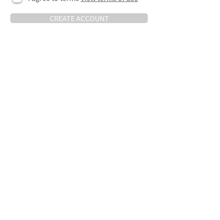
CREATE ACCOUNT
Keep in touch
Sign-up below to be notified about new
jobs, news, insight and more.
>
Contact Us
TO SPEAK WITH AN ADVISOR,
R:201, The Record Hall
PLEASE CALL OR EMAIL US:
16A Baldwins Gardens