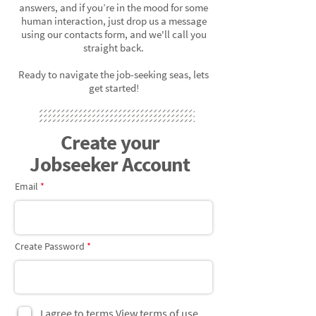
answers, and if you’re in the mood for some
human interaction, just drop us a message
using our contacts form, and we'll call you
straight back.
Ready to navigate the job-seeking seas, lets
get started!
Create your
Jobseeker Account
Email
Create Password
I agree to terms
View terms of use