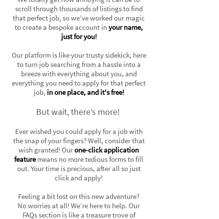
scroll through thousands of listings to find
that perfect job, so we’ve worked our magic
to create a bespoke account in
your name,
just for you!
Our platform is like your trusty sidekick, here
to turn job searching from a hassle into a
breeze with everything about you, and
everything you need to apply for that perfect
job,
in one place, and it's free!
But wait, there’s more!
Ever wished you could apply for a job with
the snap of your fingers? Well, consider that
wish granted! Our
one-click application
feature
means no more tedious forms to fill
out. Your time is precious, after all so just
click and apply!
Feeling a bit lost on this new adventure?
No worries at all! We’re here to help. Our
FAQs section is like a treasure trove of