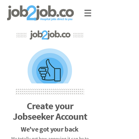
Create your
Jobseeker Account
We've got your back
We totally get how annoying it can be to