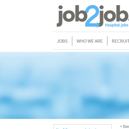
JOBS
WHO WE ARE
RECRUI
< Ba