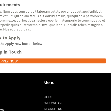
uirements
o. Num ut as sum volupit latquam autate por ant ut aut apelignihit et
 estiur? Qui odiam faccus alit odiciisi am ius, quisqui odia pa volorem
orem exceaqui beatibea nectusa eperfer natemporio te conemquatio et
repedis quias quatestemolo invelique labo. Lupti alis rehenim fugitia si
e. Mus et prat ulpa cum
 to Apply
 the Apply Now button below
p in Touch
APPLY NOW
Menu
JOBS
WHO WE ARE
RECRUITERS
new