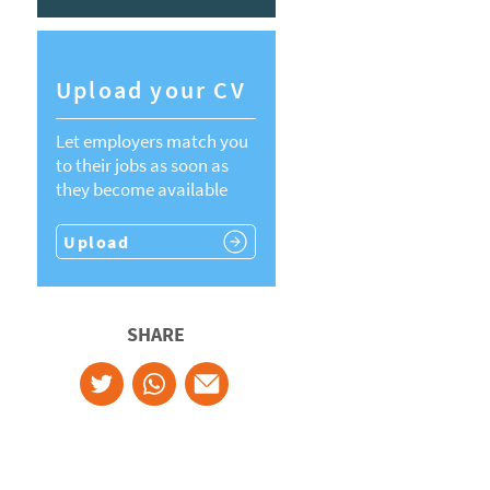
Upload your CV
Let employers match you
to their jobs as soon as
they become available
Upload
SHARE