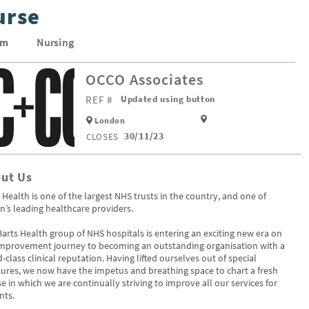
urse
um
Nursing
OCCO Associates
REF #
Updated using button
London
30/11/23
CLOSES
ut Us
 Health is one of the largest NHS trusts in the country, and one of
in’s leading healthcare providers.
arts Health group of NHS hospitals is entering an exciting new era on
improvement journey to becoming an outstanding organisation with a
-class clinical reputation. Having lifted ourselves out of special
res, we now have the impetus and breathing space to chart a fresh
e in which we are continually striving to improve all our services for
nts.