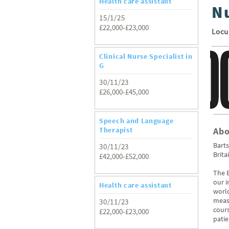
Health care assistant
N
15/1/25
£22,000-£23,000
Loc
Clinical Nurse Specialist in
G
30/11/23
£26,000-£45,000
Speech and Language
Therapist
Abo
Barts
30/11/23
Brita
£42,000-£52,000
The B
our 
Health care assistant
world
measu
30/11/23
cours
£22,000-£23,000
patie