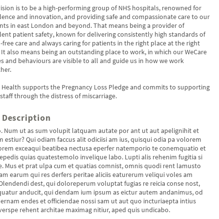
ision is to be a high-performing group of NHS hospitals, renowned for
lence and innovation, and providing safe and compassionate care to our
nts in east London and beyond. That means being a provider of
lent patient safety, known for delivering consistently high standards of
free care and always caring for patients in the right place at the right
 It also means being an outstanding place to work, in which our WeCare
s and behaviours are visible to all and guide us in how we work
her.
s Health supports the Pregnancy Loss Pledge and commits to supporting
 staff through the distress of miscarriage.
 Description
o. Num ut as sum volupit latquam autate por ant ut aut apelignihit et
 estiur? Qui odiam faccus alit odiciisi am ius, quisqui odia pa volorem
rem exceaqui beatibea nectusa eperfer natemporio te conemquatio et
repedis quias quatestemolo invelique labo. Lupti alis rehenim fugitia si
. Mus et prat ulpa cum et quatias comnist, omnis quodi rent lamusto
am earum qui res derfers peritae aliciis eaturerum veliqui voles am
Olendendi dest, qui doloreperum voluptat fugias re reicia conse nost,
uatur anducit, qui dendam ium ipsum as eictur autem andanimus, od
ernam endes et officiendae nossi sam ut aut quo incturiaepta intius
erspe rehent architae maximag nitiur, aped quis undicabo.