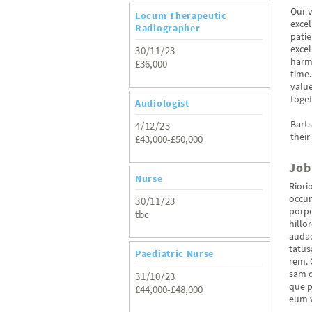
Our v
Locum Therapeutic
excel
Radiographer
patie
excel
30/11/23
harm-
£36,000
time.
value
toget
Audiologist
Bart
4/12/23
their
£43,000-£50,000
Job
Nurse
Riori
occum
30/11/23
porpo
tbc
hillo
audae
tatus
Paediatric Nurse
rem. 
sam q
31/10/23
que p
£44,000-£48,000
eum v