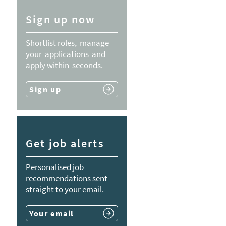
Sign up now
Shortlist roles, manage
your applications and
apply within seconds.
Sign up
Get job alerts
Personalised job
recommendations sent
straight to your email.
Your email