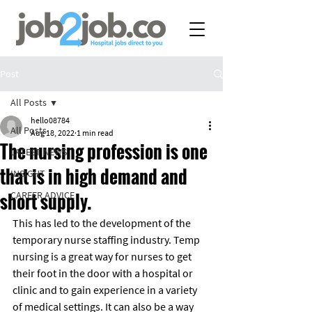
Post
All Posts
hello08784
All Posts
Aug 18, 2022
1 min read
The nursing profession is one
LATEST NEWS
that is in high demand and
INSIGHT
short supply.
CAREER ADVICE
This has led to the development of the 
temporary nurse staffing industry. Temp 
nursing is a great way for nurses to get 
their foot in the door with a hospital or 
clinic and to gain experience in a variety 
of medical settings. It can also be a way 