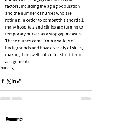
factors, including the aging population 
and the number of nurses who are 
retiring. In order to combat this shortfall, 
many hospitals and clinics are turning to 
temporary nurses as a stopgap measure. 
These nurses come from a variety of 
backgrounds and have a variety of skills, 
making them well-suited for short-term 
assignments
Nursing
Comments