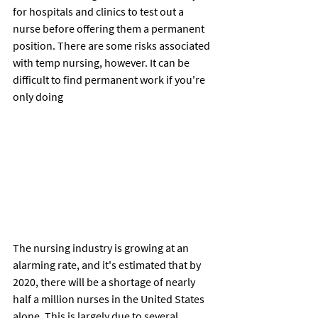
for hospitals and clinics to test out a 
nurse before offering them a permanent 
position. There are some risks associated 
with temp nursing, however. It can be 
difficult to find permanent work if you're 
only doing
The nursing industry is growing at an 
alarming rate, and it's estimated that by 
2020, there will be a shortage of nearly 
half a million nurses in the United States 
alone. This is largely due to several 