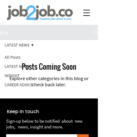
Blog
LATEST NEWS
All Posts
Posts Coming Soon
LATEST NEWS
INSIGHT
Explore other categories in this blog or
check back later.
CAREER ADVICE
Keep in touch
Sign-up below to be notified about new
jobs, news, insight and more.