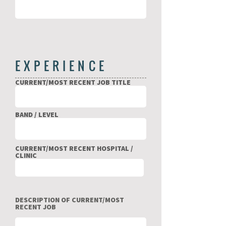
EXPERIENCE
CURRENT/MOST RECENT JOB TITLE
BAND / LEVEL
CURRENT/MOST RECENT HOSPITAL /
CLINIC
DESCRIPTION OF CURRENT/MOST
RECENT JOB