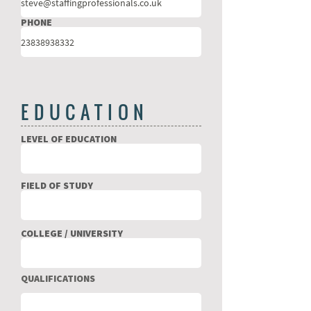
PHONE
EDUCATION
LEVEL OF EDUCATION
FIELD OF STUDY
COLLEGE / UNIVERSITY
QUALIFICATIONS