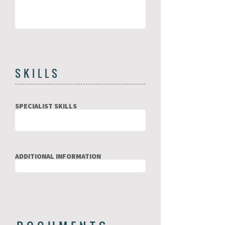
SKILLS
SPECIALIST SKILLS
ADDITIONAL INFORMATION