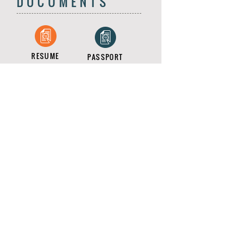
DOCUMENTS
RESUME
PASSPORT
COMPLIANCE
DBS CERT
RIGHT2WORK