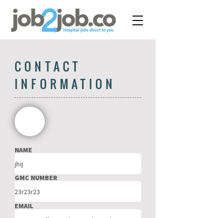
CONTACT
INFORMATION
NAME
GMC NUMBER
EMAIL