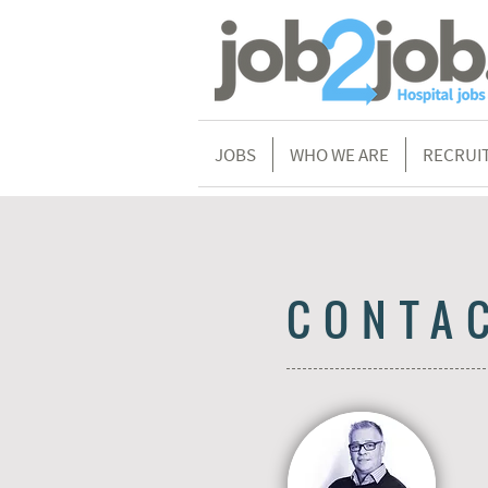
JOBS
WHO WE ARE
RECRUI
CONTA