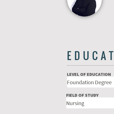
EDUCA
LEVEL OF EDUCATION
FIELD OF STUDY