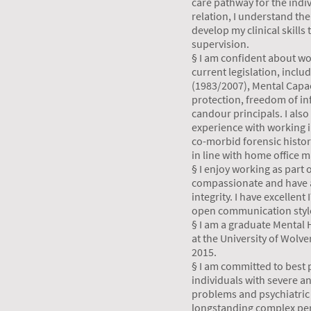
care pathway for the indi
relation, I understand th
develop my clinical skills
supervision.
§ I am confident about wor
current legislation, inclu
(1983/2007), Mental Capac
protection, freedom of in
candour principals. I also
experience with working 
co-morbid forensic histor
in line with home office 
§ I enjoy working as part 
compassionate and have a
integrity. I have excellent
open communication styl
§ I am a graduate Mental 
at the University of Wolv
2015.
§ I am committed to best p
individuals with severe a
problems and psychiatric
longstanding complex per