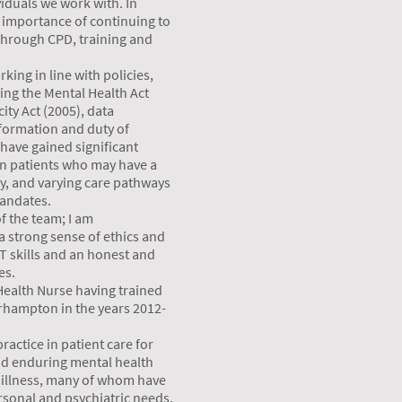
viduals we work with. In
e importance of continuing to
 through CPD, training and
king in line with policies,
ding the Mental Health Act
ity Act (2005), data
formation and duty of
 have gained significant
in patients who may have a
y, and varying care pathways
mandates.
of the team; I am
 strong sense of ethics and
 IT skills and an honest and
es.
Health Nurse having trained
erhampton in the years 2012-
ractice in patient care for
nd enduring mental health
 illness, many of whom have
sonal and psychiatric needs.