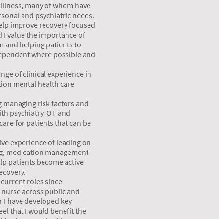
 illness, many of whom have
sonal and psychiatric needs.
 help improve recovery focused
 I value the importance of
am and helping patients to
ependent where possible and
nge of clinical experience in
tion mental health care
g managing risk factors and
ith psychiatry, OT and
care for patients that can be
ive experience of leading on
ng, medication management
lp patients become active
recovery.
current roles since
c nurse across public and
er I have developed key
eel that I would benefit the