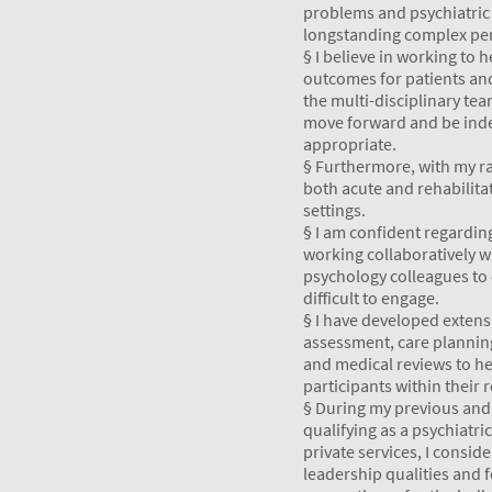
problems and psychiatric
longstanding complex per
§ I believe in working to
outcomes for patients and
the multi-disciplinary te
move forward and be ind
appropriate.
§ Furthermore, with my ra
both acute and rehabilita
settings.
§ I am confident regardin
working collaboratively w
psychology colleagues to 
difficult to engage.
§ I have developed extens
assessment, care planni
and medical reviews to he
participants within their 
§ During my previous and 
qualifying as a psychiatri
private services, I consid
leadership qualities and f