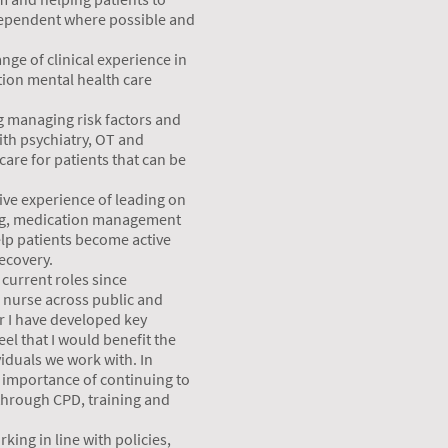
ependent where possible and
nge of clinical experience in
tion mental health care
g managing risk factors and
ith psychiatry, OT and
care for patients that can be
ive experience of leading on
ng, medication management
lp patients become active
recovery.
current roles since
c nurse across public and
er I have developed key
eel that I would benefit the
viduals we work with. In
e importance of continuing to
 through CPD, training and
king in line with policies,