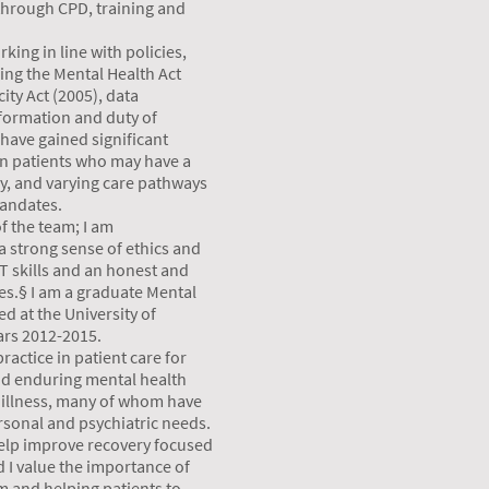
 through CPD, training and
king in line with policies,
ding the Mental Health Act
ity Act (2005), data
formation and duty of
 have gained significant
in patients who may have a
y, and varying care pathways
mandates.
of the team; I am
 strong sense of ethics and
 IT skills and an honest and
s.§ I am a graduate Mental
d at the University of
rs 2012-2015.
ractice in patient care for
nd enduring mental health
 illness, many of whom have
sonal and psychiatric needs.
 help improve recovery focused
 I value the importance of
am and helping patients to