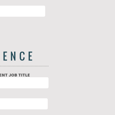
IENCE
NT JOB TITLE