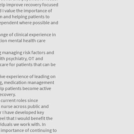
 help improve recovery focused
 I value the importance of
am and helping patients to
ependent where possible and
nge of clinical experience in
tion mental health care
g managing risk factors and
ith psychiatry, OT and
care for patients that can be
ive experience of leading on
ng, medication management
lp patients become active
recovery.
current roles since
c nurse across public and
er I have developed key
eel that I would benefit the
viduals we work with. In
e importance of continuing to