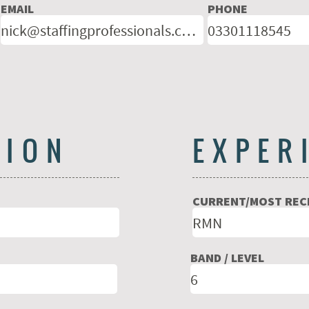
EMAIL
PHONE
TION
EXPER
CURRENT/MOST RECE
BAND / LEVEL