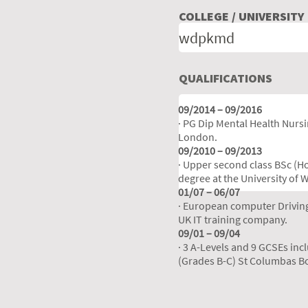
COLLEGE / UNIVERSITY
QUALIFICATIONS
09/2014 – 09/2016
· PG Dip Mental Health Nursin
London.
09/2010 – 09/2013
· Upper second class BSc (H
degree at the University of 
01/07 – 06/07
· European computer Drivin
UK IT training company.
09/01 – 09/04
· 3 A-Levels and 9 GCSEs inc
(Grades B-C) St Columbas B