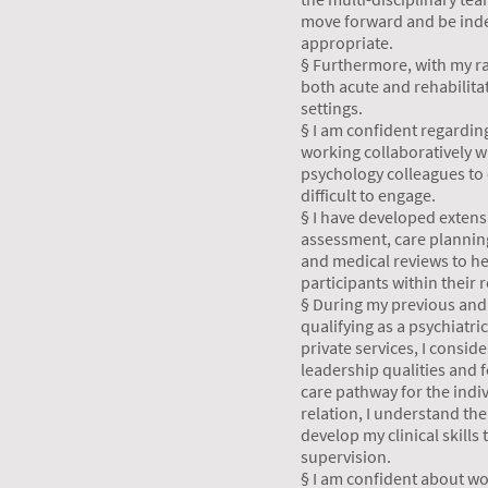
move forward and be ind
appropriate.
§ Furthermore, with my ra
both acute and rehabilita
settings.
§ I am confident regardin
working collaboratively w
psychology colleagues to 
difficult to engage.
§ I have developed extens
assessment, care planni
and medical reviews to he
participants within their 
§ During my previous and 
qualifying as a psychiatri
private services, I consid
leadership qualities and f
care pathway for the indi
relation, I understand th
develop my clinical skills
supervision.
§ I am confident about wor