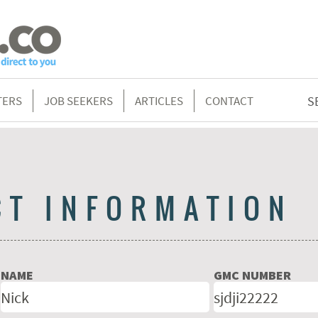
TERS
JOB SEEKERS
ARTICLES
CONTACT
S
CT INFORMATION
NAME
GMC NUMBER