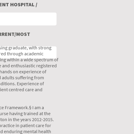
NT HOSPITAL /
URRENT/MOST
ing graduate, with strong
uired through academic
ing within a wide spectrum of
 and enthusiastic registered
 hands on experience of
 adults suffering from
ditions. Experience of
tient centred care and
ice Framework.§ I am a
rse having trained at the
ton in the years 2012-2015.
ractice in patient care for
nd enduring mental health