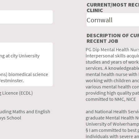
CURRENT/MOST RECE
CLINIC
DESCRIPTION OF C
RECENT JOB
PG Dip Mental Health Nurs
g at city University
interpersonal skills acq
studies and years of work
services. A knowledgeable
ons) biomedical science
mental health nurse with
Westminster.
working with children and
various mental health con
g Licence (ECDL)
providing high quality pa
committed to NMC, NICE
luding Maths and English
and National Health Serv
oys School
graduate Mental Health Nu
University of Wolverhamp
§ I am committed to best p
individuals with severe a