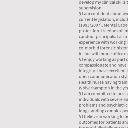
develop my clinical skills
supervision.
§ I am confident about wor
current legislation, inclu
(1983/2007), Mental Capac
protection, freedom of in
candour principals. I also
experience with working 
co-morbid forensic histor
in line with home office 
§ I enjoy working as part 
compassionate and have a
integrity. I have excellent
open communication style
Health Nurse having traine
Wolverhampton in the yea
§ I am committed to best p
individuals with severe a
problems and psychiatric
longstanding complex per
§ I believe in working to
outcomes for patients and
the multi-disciplinary te