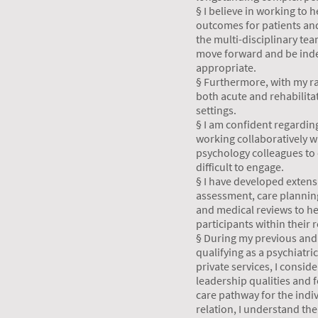
§ I believe in working to
outcomes for patients and
the multi-disciplinary te
move forward and be ind
appropriate.
§ Furthermore, with my ra
both acute and rehabilita
settings.
§ I am confident regardin
working collaboratively w
psychology colleagues to 
difficult to engage.
§ I have developed extens
assessment, care planni
and medical reviews to he
participants within their 
§ During my previous and 
qualifying as a psychiatri
private services, I consid
leadership qualities and f
care pathway for the indi
relation, I understand th