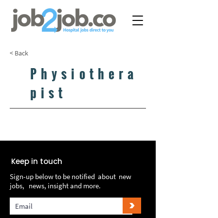
< Back
Physiothera
pist
LOAD MORE...
LOAD MORE...
Keep in touch
Sign-up below to be notified about new
jobs, news, insight and more.
>