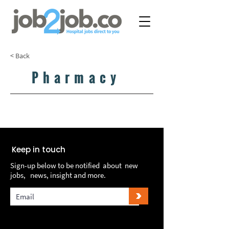
< Back
Pharmacy
LOAD MORE...
LOAD MORE...
Keep in touch
Sign-up below to be notified about new
jobs, news, insight and more.
>