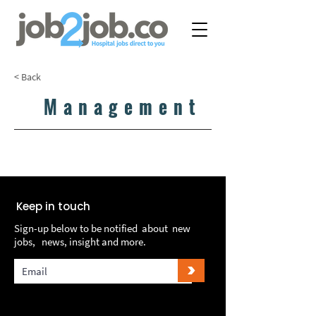
< Back
Management
LOAD MORE...
LOAD MORE...
Keep in touch
Sign-up below to be notified about new
jobs, news, insight and more.
>