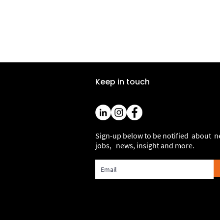
Keep in touch
Sign-up below to be notified about 
jobs, news, insight and more.