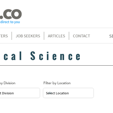
TERS
JOB SEEKERS
ARTICLES
CONTACT
S
ical Science
by Division
Filter by Location
LOAD MORE...