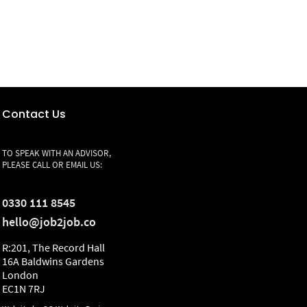
Contact Us
TO SPEAK WITH AN ADVISOR,
PLEASE CALL OR EMAIL US:
0330 111 8545
hello@job2job.co
R:201, The Record Hall
16A Baldwins Gardens
London
EC1N 7RJ