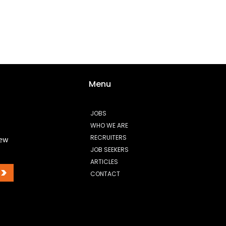
Menu
JOBS
WHO WE ARE
RECRUITERS
new
JOB SEEKERS
ARTICLES
>
CONTACT