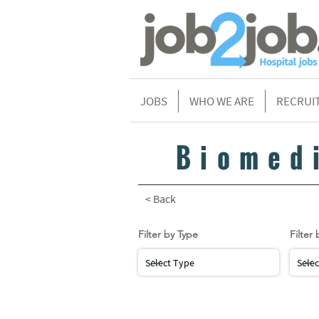
JOBS
WHO WE ARE
RECRUI
Biomed
< Back
Filter by Type
Filter 