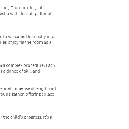
ealing. The morning shift
echo with the soft patter of
re to welcome their baby into
es of joy fill the room as a
orm a complex procedure. Each
s a dance of skill and
exhibit immense strength and
oups gather, offering solace
 the child's progress. It's a