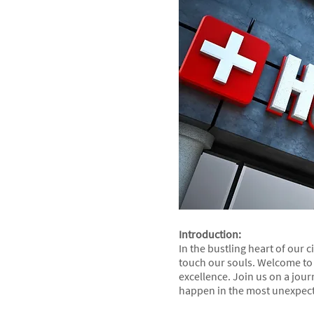
Introduction:
In the bustling heart of our 
touch our souls. Welcome to 
excellence. Join us on a jou
happen in the most unexpec