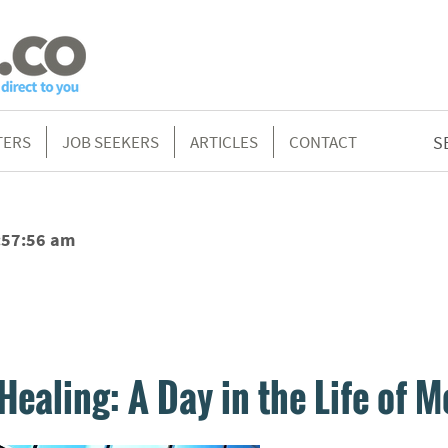
TERS
JOB SEEKERS
ARTICLES
CONTACT
S
:57:56 am
Healing: A Day in the Life of M