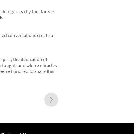
y changes its rhythm. Nurses
ts.
shed conversations create a
spirit, the dedication of
re fought, and where miracles
d we're honored to share this