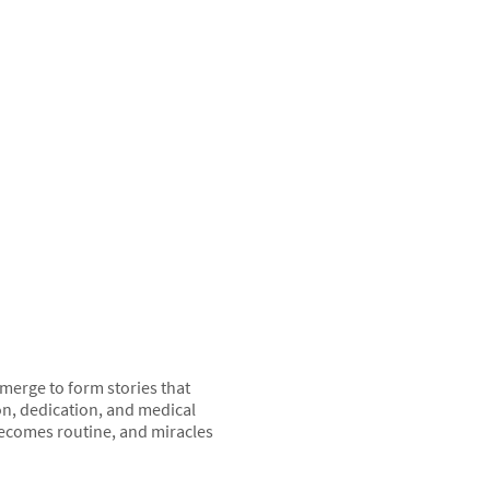
 merge to form stories that
on, dedication, and medical
 becomes routine, and miracles