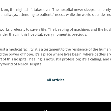
izon, the night shift takes over. The hospital never sleeps; it merel
t hallways, attending to patients' needs while the world outside res
 works tirelessly to save a life. The beeping of machines and the hu
nder that, in this hospital, every moment is precious.
st a medical facility; it's a testament to the resilience of the human 
 the power of hope. It's a place where lives begin, where battles a
 of this hospital, healing is not just a profession; it's a calling, an
ry world of Mercy Hospital.
All Articles