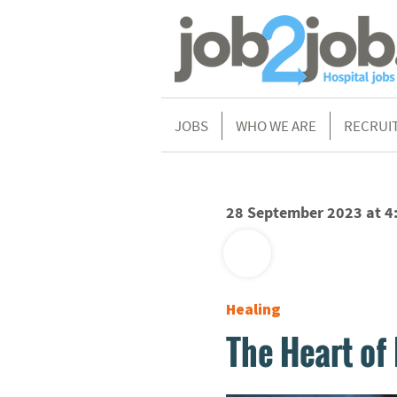
JOBS
WHO WE ARE
RECRUI
28 September 2023 at 4
Healing
The Heart of 