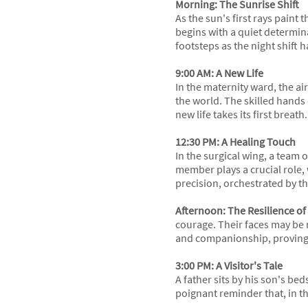
Morning: The Sunrise Shift
As the sun's first rays paint
begins with a quiet determina
footsteps as the night shift h
9:00 AM: A New Life
In the maternity ward, the ai
the world. The skilled hands 
new life takes its first breath.
12:30 PM: A Healing Touch
In the surgical wing, a team
member plays a crucial role, 
precision, orchestrated by t
Afternoon: The Resilience of
courage. Their faces may be 
and companionship, proving 
3:00 PM: A Visitor's Tale
A father sits by his son's bed
poignant reminder that, in thi