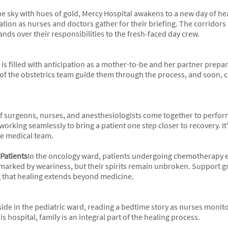
 the sky with hues of gold, Mercy Hospital awakens to a new day of h
tion as nurses and doctors gather for their briefing. The corridors 
ands over their responsibilities to the fresh-faced day crew.
r is filled with anticipation as a mother-to-be and her partner prepa
of the obstetrics team guide them through the process, and soon, cri
 of surgeons, nurses, and anesthesiologists come together to perf
working seamlessly to bring a patient one step closer to recovery. It'
he medical team.
 Patients
In the oncology ward, patients undergoing chemotherapy 
marked by weariness, but their spirits remain unbroken. Support gr
that healing extends beyond medicine.
side in the pediatric ward, reading a bedtime story as nurses monitor
s hospital, family is an integral part of the healing process.