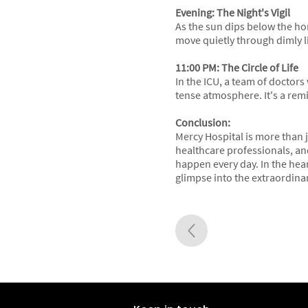
Evening: The Night's Vigil
As the sun dips below the hor
move quietly through dimly li
11:00 PM: The Circle of Life
In the ICU, a team of doctors
tense atmosphere. It's a remi
Conclusion:
Mercy Hospital is more than ju
healthcare professionals, and
happen every day. In the heart
glimpse into the extraordina