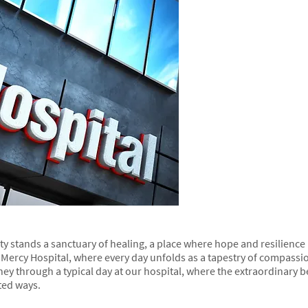
city stands a sanctuary of healing, a place where hope and resilience
Mercy Hospital, where every day unfolds as a tapestry of compassi
rney through a typical day at our hospital, where the extraordinary
ted ways.