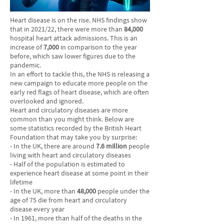
Heart disease is on the rise. NHS findings show
that in 2021/22, there were more than
84,000
hospital heart attack admissions. This is an
increase of
7,000
in comparison to the year
before, which saw lower figures due to the
pandemic.
In an effort to tackle this, the NHS is releasing a
new campaign to educate more people on the
early red flags of heart disease, which are often
overlooked and ignored.
Heart and circulatory diseases are more
common than you might think. Below are
some statistics recorded by the British Heart
Foundation that may take you by surprise:
- In the UK, there are around
7.6 million
people
living with heart and circulatory diseases
- Half of the population is estimated to
experience heart disease at some point in their
lifetime
- In the UK, more than
48,000
people under the
age of 75 die from heart and circulatory
disease every year
- In 1961, more than half of the deaths in the