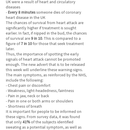
UK were a result of heart and circulatory
diseases
-
Every 8 minutes
someone dies of coronary
heart disease in the UK
The chances of survival from heart attack are
significantly higher if treatment is sought
earlier. In fact, if nipped in the bud, the chances
of survival are
9 in 10
. This is compared to a
figure of
7 in 10
for those that seek treatment
later.
Thus, the importance of spotting the early
signals of heart attack cannot be promoted
enough. The new advert that is to be released
this week will underline these warning-signs.
The main symptoms, as reinforced by the NHS,
include the following:
- Chest pain or discomfort
- Weakness, light-headedness, faintness
- Pain in jaw, neck or back
- Pain in one or both arms or shoulders
- Shortness of breath
It is important for people to be informed on
these signs. From survey data, it was found
that only
41%
of the subjects identified
sweating as a potential symptom, as well as