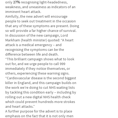
only
27%
recognising light-headedness,
weakness, and uneasiness as indicators of an
imminent heart attack.
Aimfully, the new advert will encourage
people to seek out treatment in the occasion
that any of these symptoms are present. Doing
so will provide a far higher chance of survival.
In discussion of the new campaign, Lord
Markham (health minister) quoted: “A heart
attack is a medical emergency – and
recognising the symptoms can be the
difference between life and death.
“This brilliant campaign shows what to look
out for, and we urge people to call 999
immediately if they notice themselves, or
others, experiencing these warning signs.
“Cardiovascular disease is the second biggest
killer in England, and this campaign builds on
the work we’re doing to cut NHS waiting lists
by tackling this condition early – including by
rolling out a new digital NHS health check
which could prevent hundreds more strokes
and heart attacks.”
A further purpose for the advert is to place
emphasis on the fact that it is not only men