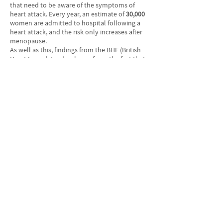
that need to be aware of the symptoms of
heart attack. Every year, an estimate of
30,000
women are admitted to hospital following a
heart attack, and the risk only increases after
menopause.
As well as this, findings from the BHF (British
Heart Foundation) only reinforce the fact that
women should not turn a blind eye to heart
attack indicators. For instance, studies show
that coronary heart disease kills
more than
twice
as many women in the UK as breast
cancer.
Dr Charmaine Griffiths, Chief Executive at the
BHF, states that: “Every minute matters when
somebody is having a heart attack and could
be the difference between life and death. Even
if the symptoms don’t seem severe, such as a
feeling of squeezing or tightness across the
chest – call 999 immediately. A heart attack is a
All Articles
medical emergency and immediate action
could save your life.”