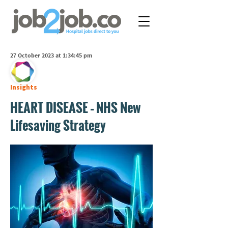
27 October 2023 at 1:34:45 pm
Insights
HEART DISEASE – NHS New
Lifesaving Strategy