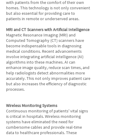
with patients from the comfort of their own
homes. This technology is not only convenient
but also essential for providing care to
patients in remote or underserved areas.
MRI and CT Scanners with Artificial Intelligence
Magnetic Resonance Imaging (MRI) and
Computed Tomography (CT) scanners have
become indispensable tools in diagnosing
medical conditions. Recent advancements
involve integrating artificial intelligence (AI)
algorithms into these machines. AI can
enhance image quality, reduce scan times, and
help radiologists detect abnormalities more
accurately. This not only improves patient care
but also increases the efficiency of diagnostic
processes.
Wireless Monitoring Systems
Continuous monitoring of patients' vital signs
is critical in hospitals. Wireless monitoring
systems have eliminated the need for
cumbersome cables and provide real-time
data to healthcare professionals. These