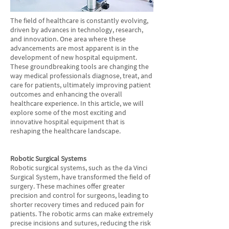
The field of healthcare is constantly evolving,
driven by advances in technology, research,
and innovation. One area where these
advancements are most apparent is in the
development of new hospital equipment.
These groundbreaking tools are changing the
way medical professionals diagnose, treat, and
care for patients, ultimately improving patient
outcomes and enhancing the overall
healthcare experience. In this article, we will
explore some of the most exciting and
innovative hospital equipment that is
reshaping the healthcare landscape.
Robotic Surgical Systems
Robotic surgical systems, such as the da Vinci
Surgical System, have transformed the field of
surgery. These machines offer greater
precision and control for surgeons, leading to
shorter recovery times and reduced pain for
patients. The robotic arms can make extremely
precise incisions and sutures, reducing the risk