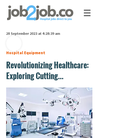
28 September 2023 at 4:28:39 am
Hospital Equipment
Revolutionizing Healthcare:
Exploring Cutting...