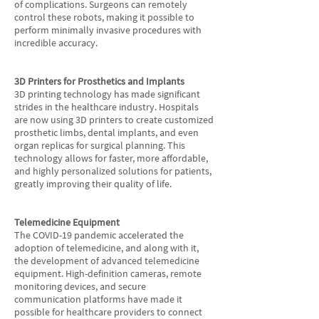
of complications. Surgeons can remotely
control these robots, making it possible to
perform minimally invasive procedures with
incredible accuracy.
3D Printers for Prosthetics and Implants
3D printing technology has made significant
strides in the healthcare industry. Hospitals
are now using 3D printers to create customized
prosthetic limbs, dental implants, and even
organ replicas for surgical planning. This
technology allows for faster, more affordable,
and highly personalized solutions for patients,
greatly improving their quality of life.
Telemedicine Equipment
The COVID-19 pandemic accelerated the
adoption of telemedicine, and along with it,
the development of advanced telemedicine
equipment. High-definition cameras, remote
monitoring devices, and secure
communication platforms have made it
possible for healthcare providers to connect