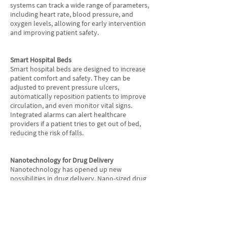
systems can track a wide range of parameters,
including heart rate, blood pressure, and
oxygen levels, allowing for early intervention
and improving patient safety.
Smart Hospital Beds
Smart hospital beds are designed to increase
patient comfort and safety. They can be
adjusted to prevent pressure ulcers,
automatically reposition patients to improve
circulation, and even monitor vital signs.
Integrated alarms can alert healthcare
providers if a patient tries to get out of bed,
reducing the risk of falls.
Nanotechnology for Drug Delivery
Nanotechnology has opened up new
possibilities in drug delivery. Nano-sized drug
particles can be precisely targeted to specific
cells or tissues, reducing side effects and
increasing the effectiveness of treatments. This
technology is especially promising in the field
of cancer therapy, where precision is